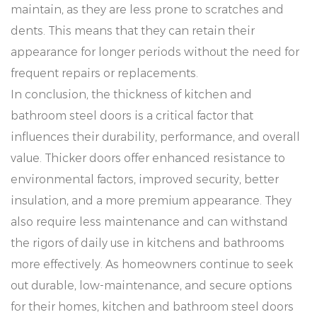
maintain, as they are less prone to scratches and
dents. This means that they can retain their
appearance for longer periods without the need for
frequent repairs or replacements.
In conclusion, the thickness of kitchen and
bathroom steel doors is a critical factor that
influences their durability, performance, and overall
value. Thicker doors offer enhanced resistance to
environmental factors, improved security, better
insulation, and a more premium appearance. They
also require less maintenance and can withstand
the rigors of daily use in kitchens and bathrooms
more effectively. As homeowners continue to seek
out durable, low-maintenance, and secure options
for their homes, kitchen and bathroom steel doors