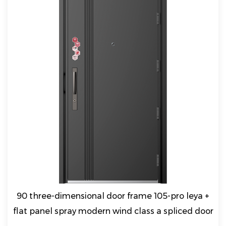
90 three-dimensional door frame 105-pro leya +
flat panel spray modern wind class a spliced door