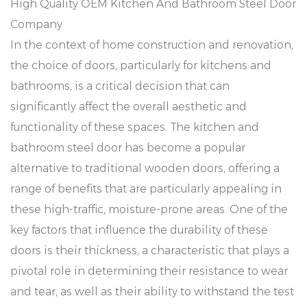
High Quality OEM
Kitchen And Bathroom Steel Door
Company
In the context of home construction and renovation,
the choice of doors, particularly for kitchens and
bathrooms, is a critical decision that can
significantly affect the overall aesthetic and
functionality of these spaces. The kitchen and
bathroom steel door has become a popular
alternative to traditional wooden doors, offering a
range of benefits that are particularly appealing in
these high-traffic, moisture-prone areas. One of the
key factors that influence the durability of these
doors is their thickness, a characteristic that plays a
pivotal role in determining their resistance to wear
and tear, as well as their ability to withstand the test