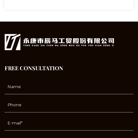
FREE CONSULTATION