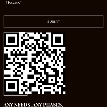
ANY NEEDS, ANY PHASES,