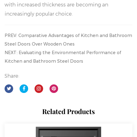
with increased thickness are becoming an
increasingly popular choice.
PREV: Comparative Advantages of Kitchen and Bathroom
Steel Doors Over Wooden Ones
NEXT: Evaluating the Environmental Performance of
Kitchen and Bathroom Steel Doors
Share:
Related Products