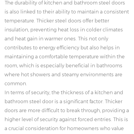
The durability of kitchen and bathroom steel doors
is also linked to their ability to maintain a consistent
temperature. Thicker steel doors offer better
insulation, preventing heat loss in colder climates
and heat gain in warmer ones. This not only
contributes to energy efficiency but also helps in
maintaining a comfortable temperature within the
room, which is especially beneficial in bathrooms
where hot showers and steamy environments are
common.
In terms of security, the thickness of a kitchen and
bathroom steel door is a significant factor. Thicker
doors are more difficult to break through, providing a
higher level of security against forced entries. This is
a crucial consideration for homeowners who value