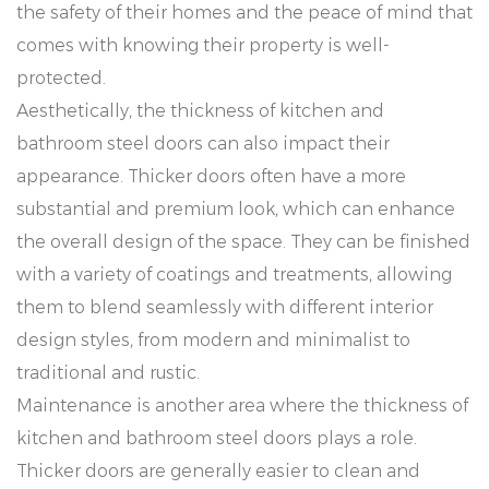
the safety of their homes and the peace of mind that
comes with knowing their property is well-
protected.
Aesthetically, the thickness of kitchen and
bathroom steel doors can also impact their
appearance. Thicker doors often have a more
substantial and premium look, which can enhance
the overall design of the space. They can be finished
with a variety of coatings and treatments, allowing
them to blend seamlessly with different interior
design styles, from modern and minimalist to
traditional and rustic.
Maintenance is another area where the thickness of
kitchen and bathroom steel doors plays a role.
Thicker doors are generally easier to clean and