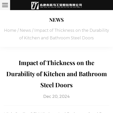
NEWS
Home
/
News
/
Impact of Thickness on the Durability
of Kitchen and Bathroom Steel Doors
Impact of Thickness on the
Durability of Kitchen and Bathroom
Steel Doors
Dec 20, 2024