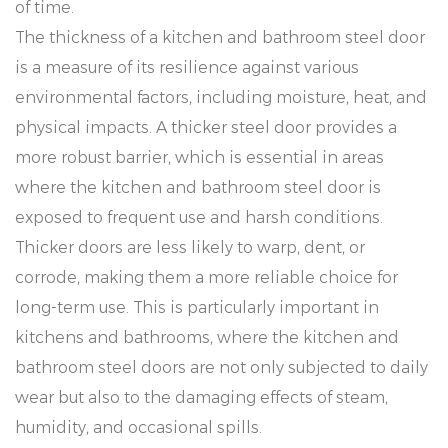
of time.
The thickness of a kitchen and bathroom steel door
is a measure of its resilience against various
environmental factors, including moisture, heat, and
physical impacts. A thicker steel door provides a
more robust barrier, which is essential in areas
where the kitchen and bathroom steel door is
exposed to frequent use and harsh conditions.
Thicker doors are less likely to warp, dent, or
corrode, making them a more reliable choice for
long-term use. This is particularly important in
kitchens and bathrooms, where the kitchen and
bathroom steel doors are not only subjected to daily
wear but also to the damaging effects of steam,
humidity, and occasional spills.