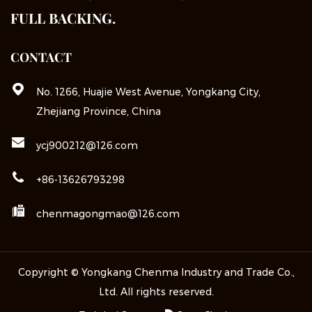
FULL BACKING.
CONTACT
No. 1266, Huajie West Avenue, Yongkang City,
Zhejiang Province, China
ycj900212@126.com
+86-13626793298
chenmagongmao@126.com
Copyright © Yongkang Chenma Industry and Trade Co.,
Ltd. All rights reserved.